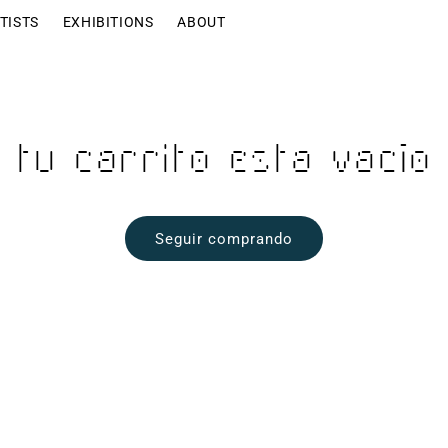
TISTS
EXHIBITIONS
ABOUT
Tu carrito esta vacío
Seguir comprando