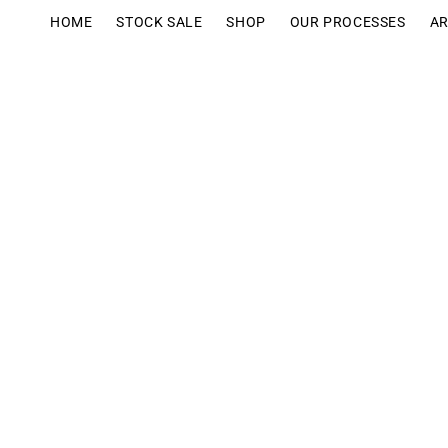
Ir
directamente
HOME
STOCK SALE
SHOP
OUR PROCESSES
AR
al contenido