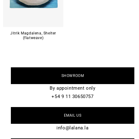
Jitrik Magdalena, Shelter
(flatweave)
SHOWROOM
By appointment only
+54 9 11 30650757
EMAIL US
info@lalana.la