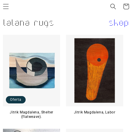
Ir
directamente
Carrit
al contenido
lalana rugs
shop
Oferta
Jitrik Magdalena, Shelter
Jitrik Magdalena, Labor
(flatweave).