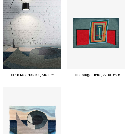
Jitrik Magdalena, Shelter
Jitrik Magdalena, Shattered