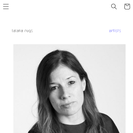
Skip to
Cart
content