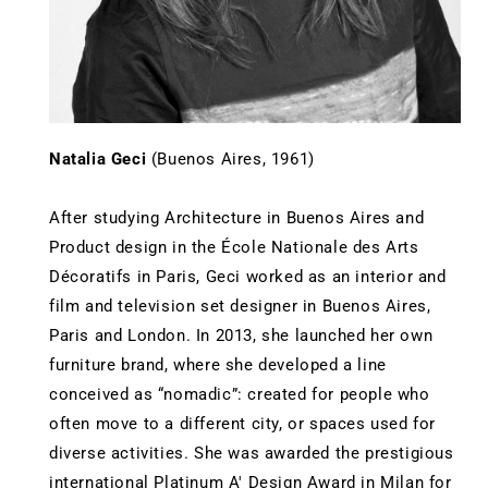
Natalia Geci
(Buenos Aires, 1961)
After studying Architecture in Buenos Aires and
Product design in the École Nationale des Arts
Décoratifs in Paris, Geci worked as an interior and
film and television set designer in Buenos Aires,
Paris and London. In 2013, she launched her own
furniture brand, where she developed a line
conceived as “nomadic”: created for people who
often move to a different city, or spaces used for
diverse activities. She was awarded the prestigious
international Platinum A' Design Award in Milan for