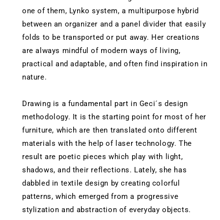
one of them, Lynko system, a multipurpose hybrid
between an organizer and a panel divider that easily
folds to be transported or put away. Her creations
are always mindful of modern ways of living,
practical and adaptable, and often find inspiration in
nature.
Drawing is a fundamental part in Geci´s design
methodology. It is the starting point for most of her
furniture, which are then translated onto different
materials with the help of laser technology. The
result are poetic pieces which play with light,
shadows, and their reflections. Lately, she has
dabbled in textile design by creating colorful
patterns, which emerged from a progressive
stylization and abstraction of everyday objects.