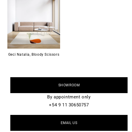
Geci Natalia, Bloody Scissors
SHOWROOM
By appointment only
+54 9 11 30650757
EMAIL US