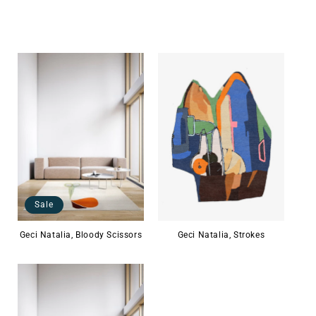
Sale
Geci Natalia, Bloody Scissors
Geci Natalia, Strokes