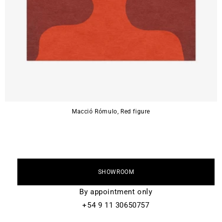
Macció Rómulo, Red figure
SHOWROOM
By appointment only
+54 9 11 30650757