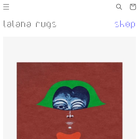
Skip to
Cart
content
lalana rugs
shop