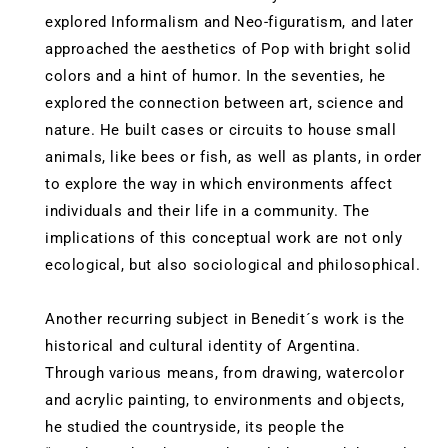
explored Informalism and Neo-figuratism, and later
approached the aesthetics of Pop with bright solid
colors and a hint of humor. In the seventies, he
explored the connection between art, science and
nature. He built cases or circuits to house small
animals, like bees or fish, as well as plants, in order
to explore the way in which environments affect
individuals and their life in a community. The
implications of this conceptual work are not only
ecological, but also sociological and philosophical.
Another recurring subject in Benedit´s work is the
historical and cultural identity of Argentina.
Through various means, from drawing, watercolor
and acrylic painting, to environments and objects,
he studied the countryside, its people the