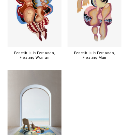
Benedit Luis Fernando,
Benedit Luis Fernando,
Floating Woman
Floating Man