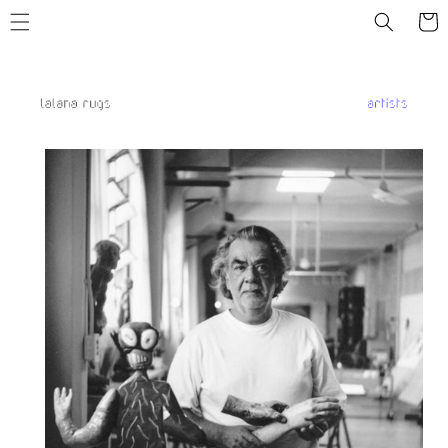
Skip to
Cart
content