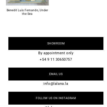
Benedit Luis Fernando, Under
the Sea
SHOWROOM
By appointment only
+54 9 11 30650757
EMAIL US
info@lalana.la
FOLLOW US ON INSTAGRAM