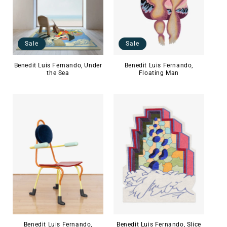
Sale
Sale
Benedit Luis Fernando,
Benedit Luis Fernando, Under
Floating Man
the Sea
Benedit Luis Fernando,
Benedit Luis Fernando, Slice