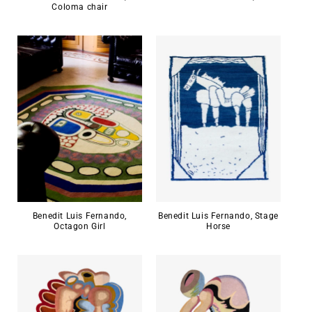
Coloma chair
Benedit Luis Fernando,
Benedit Luis Fernando, Stage
Octagon Girl
Horse