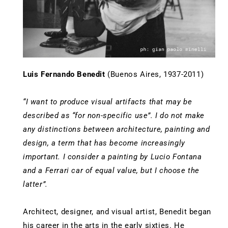
Luis Fernando Benedit
(Buenos Aires, 1937-2011)
“I want to produce visual artifacts that may be
described as “for non-specific use”. I do not make
any distinctions between architecture, painting and
design, a term that has become increasingly
important. I consider a painting by Lucio Fontana
and a Ferrari car of equal value, but I choose the
latter”.
Architect, designer, and visual artist, Benedit began
his career in the arts in the early sixties. He