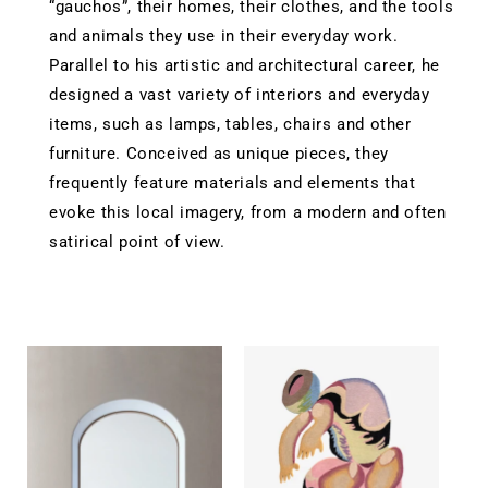
“gauchos”, their homes, their clothes, and the tools
and animals they use in their everyday work.
Parallel to his artistic and architectural career, he
designed a vast variety of interiors and everyday
items, such as lamps, tables, chairs and other
furniture. Conceived as unique pieces, they
frequently feature materials and elements that
evoke this local imagery, from a modern and often
satirical point of view.