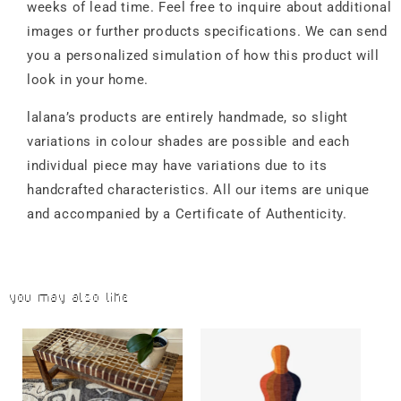
weeks of lead time. Feel free to inquire about additional
images or further products specifications. We can send
you a personalized simulation of how this product will
look in your home.
lalana’s products are entirely handmade, so slight
variations in colour shades are possible and each
individual piece may have variations due to its
handcrafted characteristics. All our items are unique
and accompanied by a Certificate of Authenticity.
You may also like