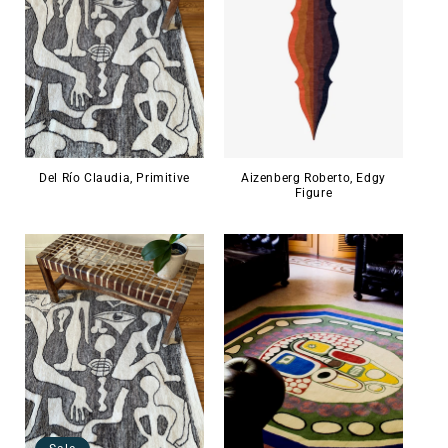
Del Río Claudia, Primitive
Aizenberg Roberto, Edgy
Figure