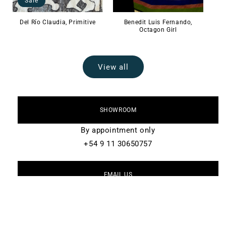
Sale
Del Río Claudia, Primitive
Benedit Luis Fernando,
Octagon Girl
View all
SHOWROOM
By appointment only
+54 9 11 30650757
EMAIL US
info@lalana.la
FOLLOW US ON INSTAGRAM