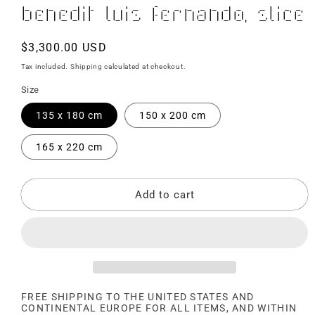
Benedit Luis Fernando, Slice
Regular
$3,300.00 USD
price
Tax included.
Shipping
calculated at checkout.
Size
135 x 180 cm
150 x 200 cm
165 x 220 cm
Add to cart
FREE SHIPPING TO THE UNITED STATES AND
CONTINENTAL EUROPE FOR ALL ITEMS, AND WITHIN