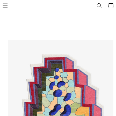
Skip to
Cart
content
Skip to
product
information