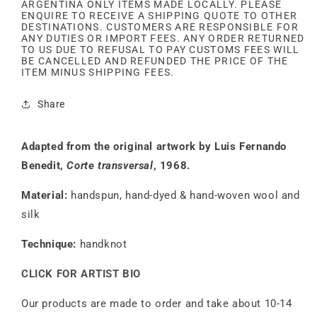
ARGENTINA ONLY ITEMS MADE LOCALLY. PLEASE
ENQUIRE TO RECEIVE A SHIPPING QUOTE TO OTHER
DESTINATIONS. CUSTOMERS ARE RESPONSIBLE FOR
ANY DUTIES OR IMPORT FEES. ANY ORDER RETURNED
TO US DUE TO REFUSAL TO PAY CUSTOMS FEES WILL
BE CANCELLED AND REFUNDED THE PRICE OF THE
ITEM MINUS SHIPPING FEES.
Share
Adapted from the original artwork by Luis Fernando
Benedit,
Corte transversal
, 1968.
Material:
handspun, hand-dyed & hand-woven wool and
silk
Technique:
handknot
CLICK FOR ARTIST BIO
Our products are made to order and take about 10-14