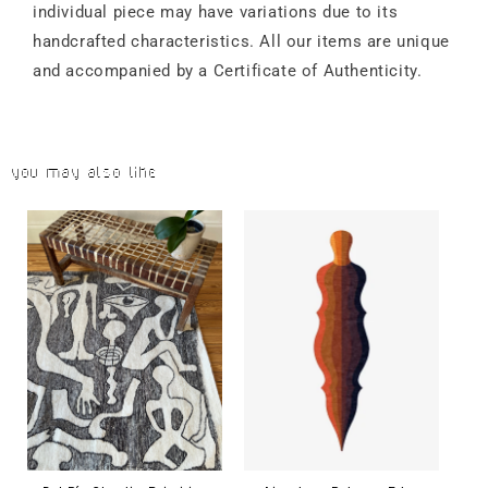
individual piece may have variations due to its
handcrafted characteristics. All our items are unique
and accompanied by a Certificate of Authenticity.
You may also like