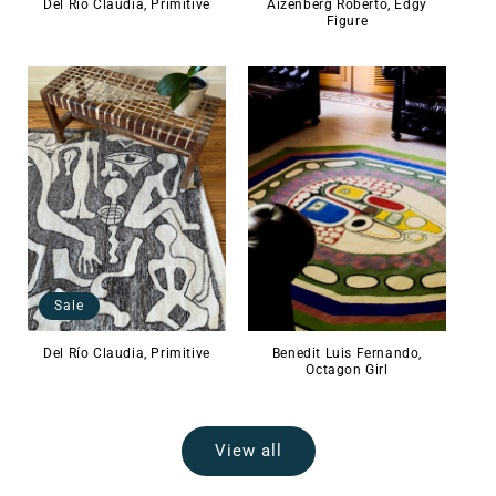
Del Río Claudia, Primitive
Aizenberg Roberto, Edgy
Figure
Sale
Del Río Claudia, Primitive
Benedit Luis Fernando,
Octagon Girl
View all