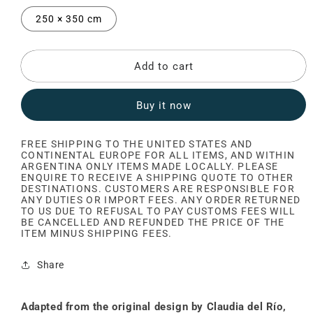
250 × 350 cm
Add to cart
Buy it now
FREE SHIPPING TO THE UNITED STATES AND
CONTINENTAL EUROPE FOR ALL ITEMS, AND WITHIN
ARGENTINA ONLY ITEMS MADE LOCALLY. PLEASE
ENQUIRE TO RECEIVE A SHIPPING QUOTE TO OTHER
DESTINATIONS. CUSTOMERS ARE RESPONSIBLE FOR
ANY DUTIES OR IMPORT FEES. ANY ORDER RETURNED
TO US DUE TO REFUSAL TO PAY CUSTOMS FEES WILL
BE CANCELLED AND REFUNDED THE PRICE OF THE
ITEM MINUS SHIPPING FEES.
Share
Adapted from the original design by Claudia del Río,