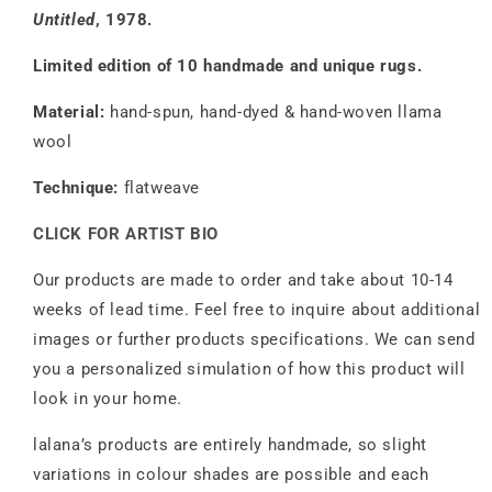
Untitled
, 1978.
Limited edition of 10 handmade and unique rugs.
Material:
hand-spun, hand-dyed & hand-woven llama
wool
Technique:
flatweave
CLICK FOR ARTIST BIO
Our products are made to order and take about 10-14
weeks of lead time. Feel free to inquire about additional
images or further products specifications. We can send
you a personalized simulation of how this product will
look in your home.
lalana’s products are entirely handmade, so slight
variations in colour shades are possible and each