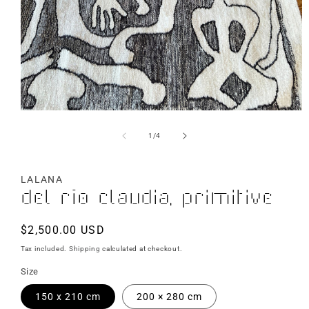
of
1
/
4
LALANA
Del Río Claudia, Primitive
Regular
$2,500.00 USD
price
Tax included.
Shipping
calculated at checkout.
Size
150 x 210 cm
200 × 280 cm