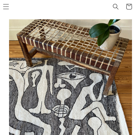
Skip to
Cart
content
Skip to
product
information