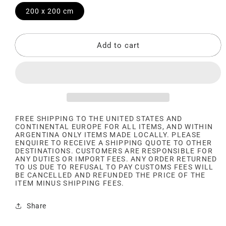
200 x 200 cm
Add to cart
FREE SHIPPING TO THE UNITED STATES AND
CONTINENTAL EUROPE FOR ALL ITEMS, AND WITHIN
ARGENTINA ONLY ITEMS MADE LOCALLY. PLEASE
ENQUIRE TO RECEIVE A SHIPPING QUOTE TO OTHER
DESTINATIONS. CUSTOMERS ARE RESPONSIBLE FOR
ANY DUTIES OR IMPORT FEES. ANY ORDER RETURNED
TO US DUE TO REFUSAL TO PAY CUSTOMS FEES WILL
BE CANCELLED AND REFUNDED THE PRICE OF THE
ITEM MINUS SHIPPING FEES.
Share