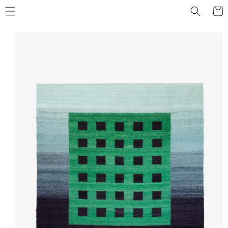
Skip to
Cart
content
Skip to
product
information