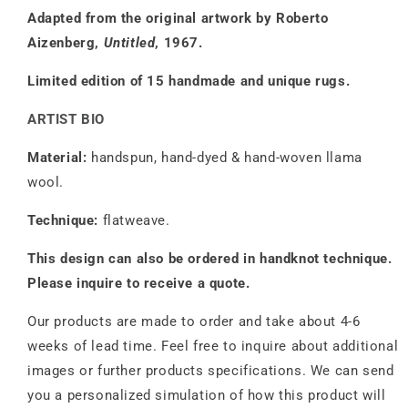
Adapted from the original artwork by Roberto
Aizenberg,
Untitled
, 1967.
Limited edition of 15 handmade and unique rugs.
ARTIST BIO
Material:
handspun, hand-dyed & hand-woven llama
wool.
Technique:
flatweave.
This design can also be ordered in handknot technique.
Please inquire to receive a quote.
Our products are made to order and take about 4-6
weeks of lead time. Feel free to inquire about additional
images or further products specifications. We can send
you a personalized simulation of how this product will