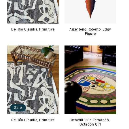
Del Río Claudia, Primitive
Aizenberg Roberto, Edgy
Figure
Sale
Del Río Claudia, Primitive
Benedit Luis Fernando,
Octagon Girl