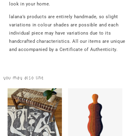
look in your home.
lalana’s products are entirely handmade, so slight
variations in colour shades are possible and each
individual piece may have variations due to its
handcrafted characteristics. All our items are unique
and accompanied by a Certificate of Authenticity.
You may also like