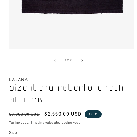
of
1
/
10
LALANA
Aizenberg Roberto, Green
on Gray.
Regular
Sale
$2,550.00 USD
$3,000.00 USD
Sale
price
price
Tax included.
Shipping
calculated at checkout.
Size