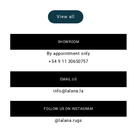
View all
SHOWROOM
By appointment only
+54 9 11 30650757
EMAIL US
info@lalana.la
FOLLOW US ON INSTAGRAM
@lalana.rugs