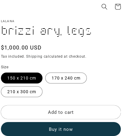
Cart
LALANA
Brizzi Ary, Legs
Regular
$1,000.00 USD
price
Tax included.
Shipping
calculated at checkout.
Size
150 x 210 cm
170 x 240 cm
210 x 300 cm
Add to cart
Buy it now