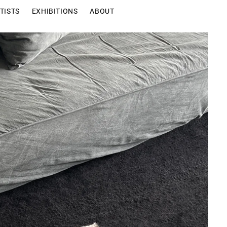
TISTS
EXHIBITIONS
ABOUT