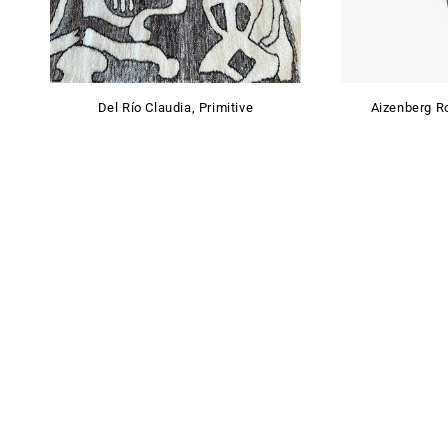
Del Río Claudia, Primitive
Aizenberg Ro
SHOWROOM
By appointment only
+54 9 11 30650757