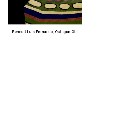
Benedit Luis Fernando, Octagon Girl
FOLLOW US ON INSTAGRAM
@lalana.rugs