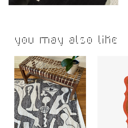
You may also like