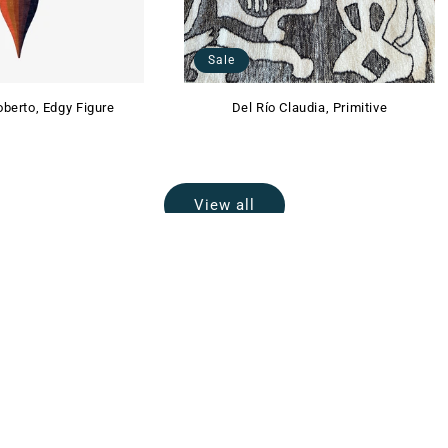
Sale
berto, Edgy Figure
Del Río Claudia, Primitive
View all
EMAIL US
info@lalana.la