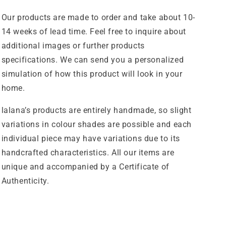
Our products are made to order and take about 10-
14 weeks of lead time. Feel free to inquire about
additional images or further products
specifications. We can send you a personalized
simulation of how this product will look in your
home.
lalana’s products are entirely handmade, so slight
variations in colour shades are possible and each
individual piece may have variations due to its
handcrafted characteristics. All our items are
unique and accompanied by a Certificate of
Authenticity.