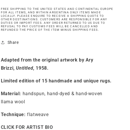
FREE SHIPPING TO THE UNITED STATES AND CONTINENTAL EUROPE
FOR ALL ITEMS, AND WITHIN ARGENTINA ONLY ITEMS MADE
LOCALLY. PLEASE ENQUIRE TO RECEIVE A SHIPPING QUOTE TO
OTHER DESTINATIONS. CUSTOMERS ARE RESPONSIBLE FOR ANY
DUTIES OR IMPORT FEES. ANY ORDER RETURNED TO US DUE TO
REFUSAL TO PAY CUSTOMS FEES WILL BE CANCELLED AND
REFUNDED THE PRICE OF THE ITEM MINUS SHIPPING FEES.
Share
Adapted from the original artwork by Ary
Brizzi,
Untitled
, 1958.
Limited edition of 15 handmade and unique rugs.
Material:
handspun, hand-dyed & hand-woven
llama wool
Technique:
flatweave
CLICK FOR ARTIST BIO