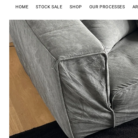
Skip to
HOME
STOCK SALE
SHOP
OUR PROCESSES
AR
content
Skip to
product
information