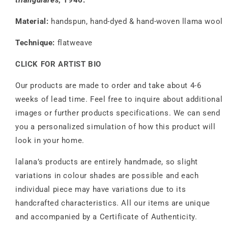
triangulares
, 1946.
Material:
handspun, hand-dyed & hand-woven llama wool
Technique:
flatweave
CLICK FOR ARTIST BIO
Our products are made to order and take about 4-6
weeks of lead time. Feel free to inquire about additional
images or further products specifications. We can send
you a personalized simulation of how this product will
look in your home.
lalana’s products are entirely handmade, so slight
variations in colour shades are possible and each
individual piece may have variations due to its
handcrafted characteristics. All our items are unique
and accompanied by a Certificate of Authenticity.