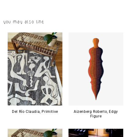
You may also like
Del Río Claudia, Primitive
Aizenberg Roberto, Edgy
Figure