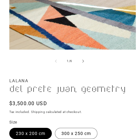
of
1
/
6
LALANA
Del Prete Juan, Geometry
Regular
$3,500.00 USD
price
Tax included.
Shipping
calculated at checkout.
Size
230 x 200 cm
300 x 250 cm