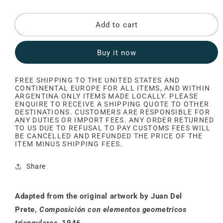
Add to cart
Buy it now
FREE SHIPPING TO THE UNITED STATES AND
CONTINENTAL EUROPE FOR ALL ITEMS, AND WITHIN
ARGENTINA ONLY ITEMS MADE LOCALLY. PLEASE
ENQUIRE TO RECEIVE A SHIPPING QUOTE TO OTHER
DESTINATIONS. CUSTOMERS ARE RESPONSIBLE FOR
ANY DUTIES OR IMPORT FEES. ANY ORDER RETURNED
TO US DUE TO REFUSAL TO PAY CUSTOMS FEES WILL
BE CANCELLED AND REFUNDED THE PRICE OF THE
ITEM MINUS SHIPPING FEES.
Share
Adapted from the original artwork by Juan Del
Prete,
Composición con elementos geometricos