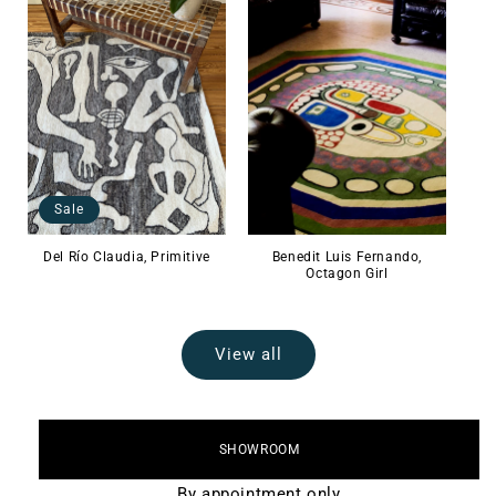
Sale
Del Río Claudia, Primitive
Benedit Luis Fernando,
Octagon Girl
View all
SHOWROOM
By appointment only