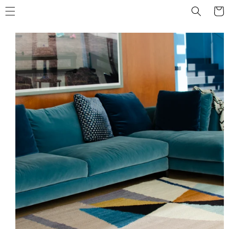
Skip to
Cart
content
Skip to
product
information