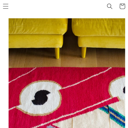
Skip to
Cart
content
Skip to
product
information