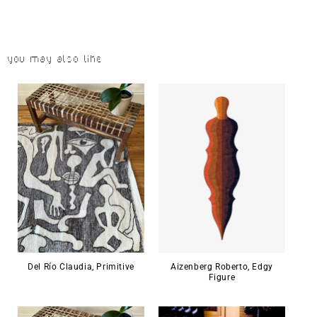
You may also like
Del Río Claudia, Primitive
Aizenberg Roberto, Edgy
Figure