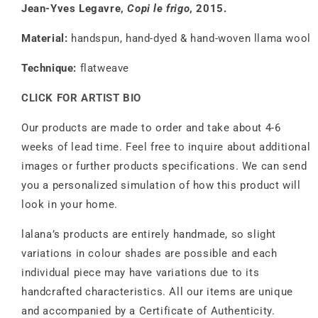
Jean-Yves Legavre,
Copi le frigo
, 2015.
Material:
handspun, hand-dyed & hand-woven llama wool
Technique:
flatweave
CLICK FOR ARTIST BIO
Our products are made to order and take about 4-6
weeks of lead time. Feel free to inquire about additional
images or further products specifications. We can send
you a personalized simulation of how this product will
look in your home.
lalana’s products are entirely handmade, so slight
variations in colour shades are possible and each
individual piece may have variations due to its
handcrafted characteristics. All our items are unique
and accompanied by a Certificate of Authenticity.