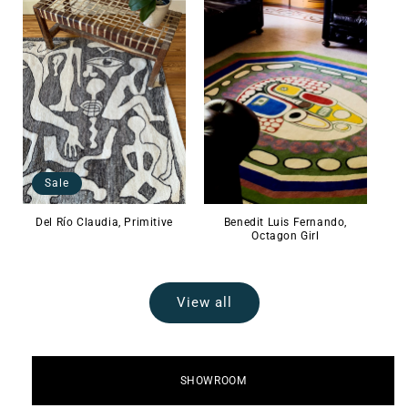
Sale
Del Río Claudia, Primitive
Benedit Luis Fernando,
Octagon Girl
View all
SHOWROOM