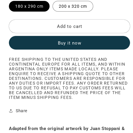
180 x 290 cm
200 x 320 cm
Add to cart
Buy it now
FREE SHIPPING TO THE UNITED STATES AND
CONTINENTAL EUROPE FOR ALL ITEMS, AND WITHIN
ARGENTINA ONLY ITEMS MADE LOCALLY. PLEASE
ENQUIRE TO RECEIVE A SHIPPING QUOTE TO OTHER
DESTINATIONS. CUSTOMERS ARE RESPONSIBLE FOR
ANY DUTIES OR IMPORT FEES. ANY ORDER RETURNED
TO US DUE TO REFUSAL TO PAY CUSTOMS FEES WILL
BE CANCELLED AND REFUNDED THE PRICE OF THE
ITEM MINUS SHIPPING FEES.
Share
Adapted from the original artwork by Juan Stoppani &