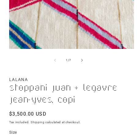
of
1
/
7
LALANA
Stoppani Juan + Legavre
Jean-Yves, Copi
Regular
$3,500.00 USD
price
Tax included.
Shipping
calculated at checkout.
Size